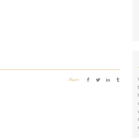
Share: