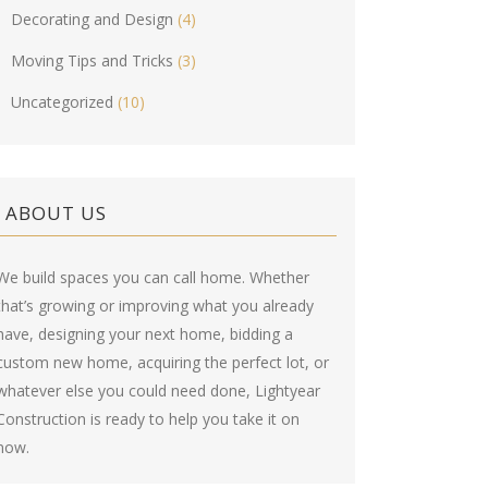
Decorating and Design
(4)
Moving Tips and Tricks
(3)
Uncategorized
(10)
ABOUT US
We build spaces you can call home. Whether
that’s growing or improving what you already
have, designing your next home, bidding a
custom new home, acquiring the perfect lot, or
whatever else you could need done, Lightyear
Construction is ready to help you take it on
now.