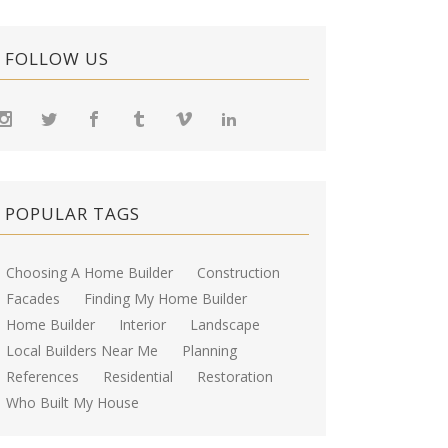
FOLLOW US
POPULAR TAGS
Choosing A Home Builder
Construction
Facades
Finding My Home Builder
Home Builder
Interior
Landscape
Local Builders Near Me
Planning
References
Residential
Restoration
Who Built My House