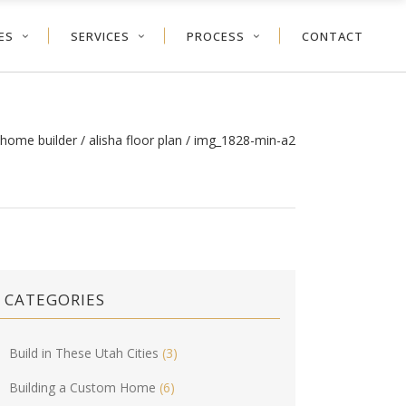
ES
SERVICES
PROCESS
CONTACT
 home builder
/
alisha floor plan
/
img_1828-min-a2
CATEGORIES
Build in These Utah Cities
(3)
Building a Custom Home
(6)