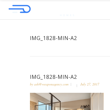
IMG_1828-MIN-A2
IMG_1828-MIN-A2
by
ash@weaponagency.com
July 27, 2017