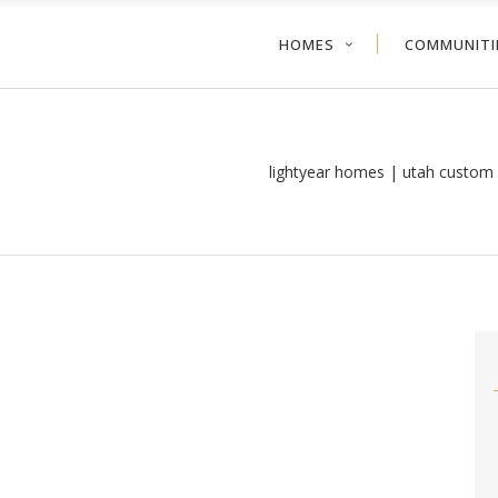
HOMES
COMMUNITI
lightyear homes | utah custom