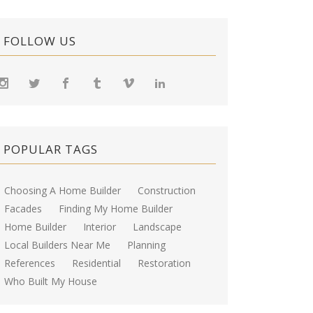
FOLLOW US
POPULAR TAGS
Choosing A Home Builder
Construction
Facades
Finding My Home Builder
Home Builder
Interior
Landscape
Local Builders Near Me
Planning
References
Residential
Restoration
Who Built My House