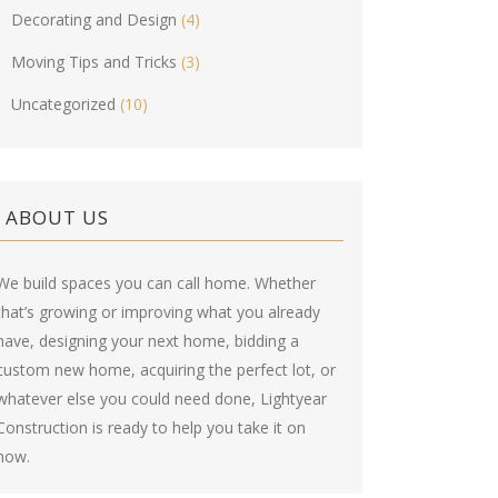
Decorating and Design
(4)
Moving Tips and Tricks
(3)
Uncategorized
(10)
ABOUT US
We build spaces you can call home. Whether
that’s growing or improving what you already
have, designing your next home, bidding a
custom new home, acquiring the perfect lot, or
whatever else you could need done, Lightyear
Construction is ready to help you take it on
now.