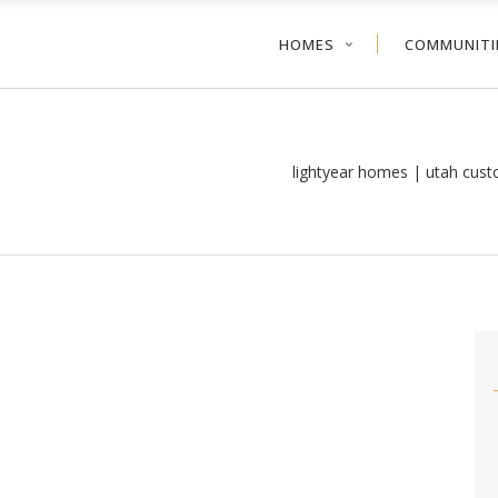
HOMES
COMMUNITI
lightyear homes | utah cus