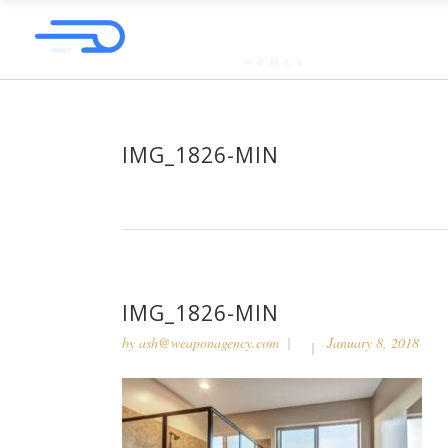
IMG_1826-MIN
IMG_1826-MIN
by
ash@weaponagency.com
January 8, 2018