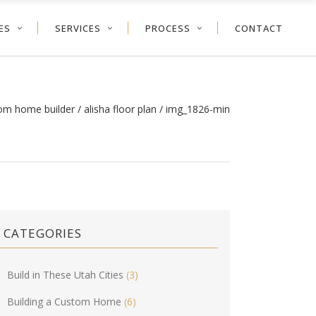
ES
SERVICES
PROCESS
CONTACT
tom home builder
/
alisha floor plan
/
img_1826-min
CATEGORIES
Build in These Utah Cities
(3)
Building a Custom Home
(6)