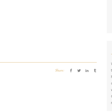
Share: