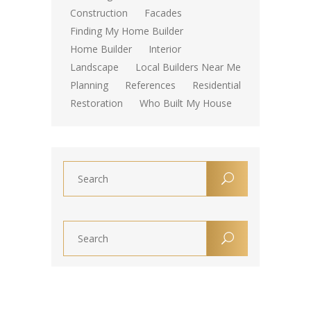
Construction
Facades
Finding My Home Builder
Home Builder
Interior
Landscape
Local Builders Near Me
Planning
References
Residential
Restoration
Who Built My House