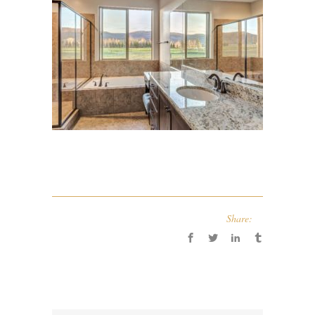
Share: