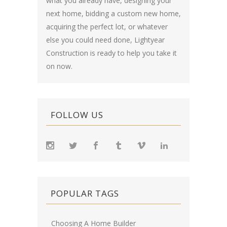
what you already have, designing your
next home, bidding a custom new home,
acquiring the perfect lot, or whatever
else you could need done, Lightyear
Construction is ready to help you take it
on now.
FOLLOW US
POPULAR TAGS
Choosing A Home Builder