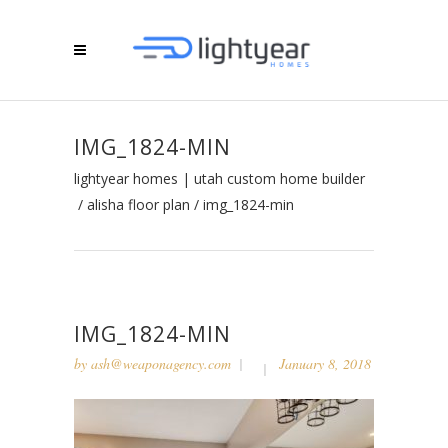
IMG_1824-MIN
lightyear homes | utah custom home builder
/
alisha floor plan
/
img_1824-min
IMG_1824-MIN
by
ash@weaponagency.com
January 8, 2018