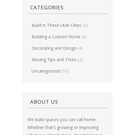
CATEGORIES
Build in These Utah Cities
(3)
Building a Custom Home
(6)
Decorating and Design
(4)
Moving Tips and Tricks
(3)
Uncategorized
(10)
ABOUT US
We build spaces you can call home.
Whether that’s growing or improving