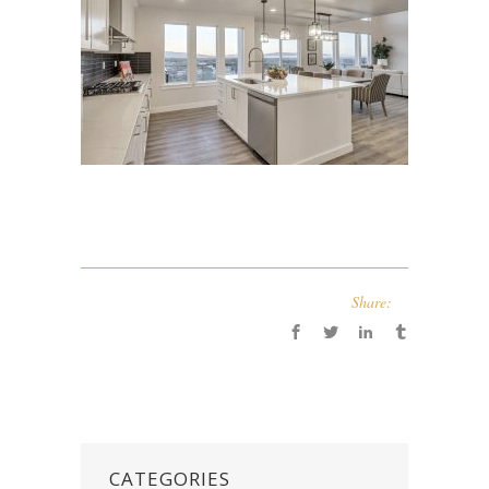
Share:
CATEGORIES