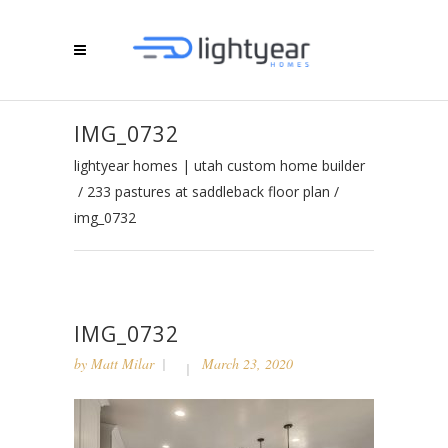
IMG_0732
lightyear homes | utah custom home builder
/
233 pastures at saddleback floor plan
/
img_0732
IMG_0732
by
Matt Milar
March 23, 2020