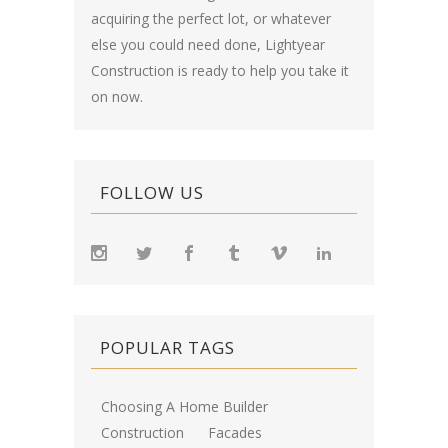
acquiring the perfect lot, or whatever
else you could need done, Lightyear
Construction is ready to help you take it
on now.
FOLLOW US
POPULAR TAGS
Choosing A Home Builder
Construction
Facades