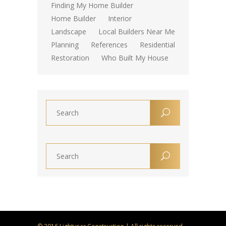
Finding My Home Builder
Home Builder
Interior
Landscape
Local Builders Near Me
Planning
References
Residential
Restoration
Who Built My House