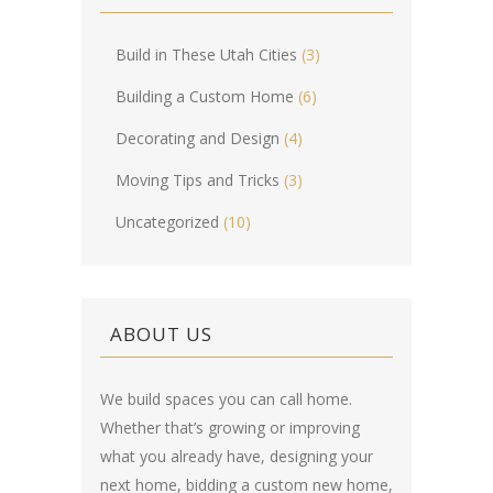
Build in These Utah Cities
(3)
Building a Custom Home
(6)
Decorating and Design
(4)
Moving Tips and Tricks
(3)
Uncategorized
(10)
ABOUT US
We build spaces you can call home.
Whether that’s growing or improving
what you already have, designing your
next home, bidding a custom new home,