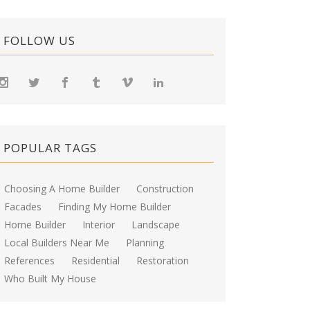
FOLLOW US
POPULAR TAGS
Choosing A Home Builder
Construction
Facades
Finding My Home Builder
Home Builder
Interior
Landscape
Local Builders Near Me
Planning
References
Residential
Restoration
Who Built My House