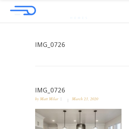
IMG_0726
IMG_0726
by
Matt Milar
March 23, 2020