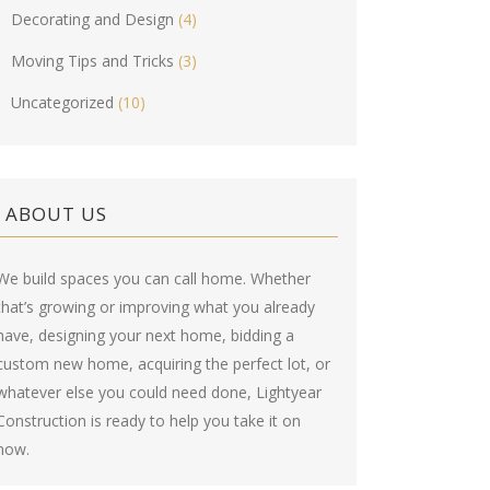
Decorating and Design
(4)
Moving Tips and Tricks
(3)
Uncategorized
(10)
ABOUT US
We build spaces you can call home. Whether
that’s growing or improving what you already
have, designing your next home, bidding a
custom new home, acquiring the perfect lot, or
whatever else you could need done, Lightyear
Construction is ready to help you take it on
now.