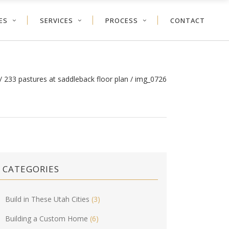
ES
SERVICES
PROCESS
CONTACT
/
233 pastures at saddleback floor plan
/
img_0726
CATEGORIES
Build in These Utah Cities
(3)
Building a Custom Home
(6)