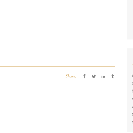
Share: