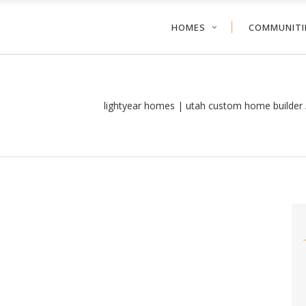
HOMES
COMMUNITI
lightyear homes | utah custom home builder