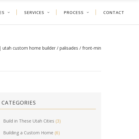
ES
SERVICES
PROCESS
CONTACT
| utah custom home builder
/
palisades
/
front-min
CATEGORIES
Build in These Utah Cities
(3)
Building a Custom Home
(6)