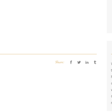
Share: