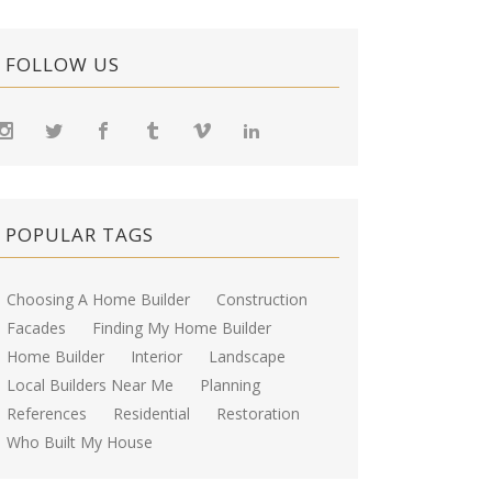
FOLLOW US
POPULAR TAGS
Choosing A Home Builder
Construction
Facades
Finding My Home Builder
Home Builder
Interior
Landscape
Local Builders Near Me
Planning
References
Residential
Restoration
Who Built My House