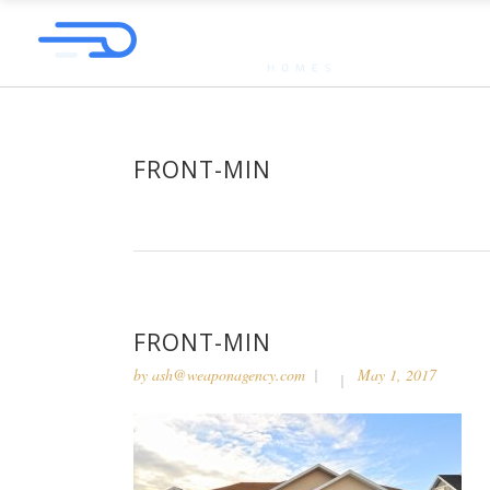
FRONT-MIN
FRONT-MIN
by
ash@weaponagency.com
May 1, 2017