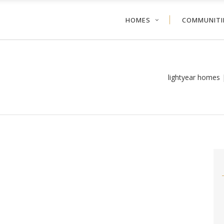
HOMES
COMMUNITI
lightyear homes 