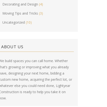
Decorating and Design
(4)
Moving Tips and Tricks
(3)
Uncategorized
(10)
ABOUT US
We build spaces you can call home. Whether
that’s growing or improving what you already
have, designing your next home, bidding a
custom new home, acquiring the perfect lot, or
whatever else you could need done, Lightyear
Construction is ready to help you take it on
now.