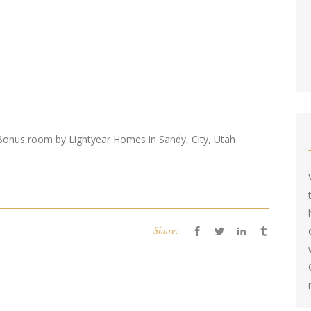
onus room by Lightyear Homes in Sandy, City, Utah
Share: