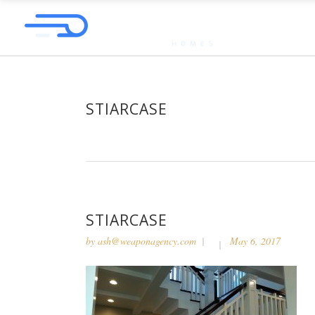
STIARCASE
STIARCASE
by
ash@weaponagency.com
May 6, 2017