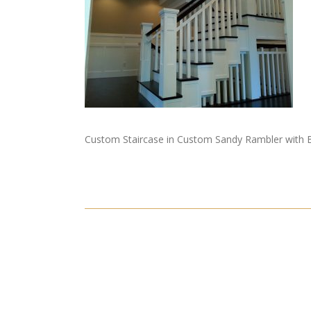
Custom Staircase in Custom Sandy Rambler with B