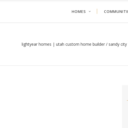
HOMES
COMMUNITI
lightyear homes | utah custom home builder
/
sandy cit