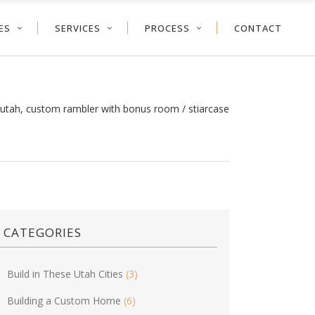
ES
SERVICES
PROCESS
CONTACT
y utah, custom rambler with bonus room
/
stiarcase
CATEGORIES
Build in These Utah Cities
(3)
Building a Custom Home
(6)