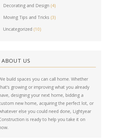
Decorating and Design
(4)
Moving Tips and Tricks
(3)
Uncategorized
(10)
ABOUT US
We build spaces you can call home. Whether
that’s growing or improving what you already
have, designing your next home, bidding a
custom new home, acquiring the perfect lot, or
whatever else you could need done, Lightyear
Construction is ready to help you take it on
now.