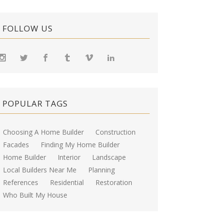
FOLLOW US
POPULAR TAGS
Choosing A Home Builder
Construction
Facades
Finding My Home Builder
Home Builder
Interior
Landscape
Local Builders Near Me
Planning
References
Residential
Restoration
Who Built My House