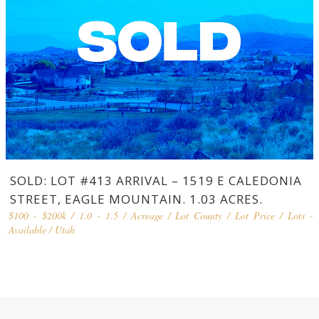
SOLD: LOT #413 ARRIVAL – 1519 E CALEDONIA
STREET, EAGLE MOUNTAIN. 1.03 ACRES.
$100 - $200k
/
1.0 - 1.5
/
Acreage
/
Lot County
/
Lot Price
/
Lots -
Available
/
Utah