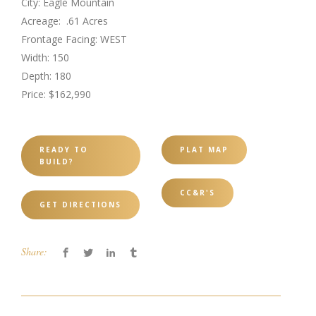
City: Eagle Mountain
Acreage: .61 Acres
Frontage Facing: WEST
Width: 150
Depth: 180
Price: $162,990
READY TO
PLAT MAP
BUILD?
CC&R'S
GET DIRECTIONS
Share: