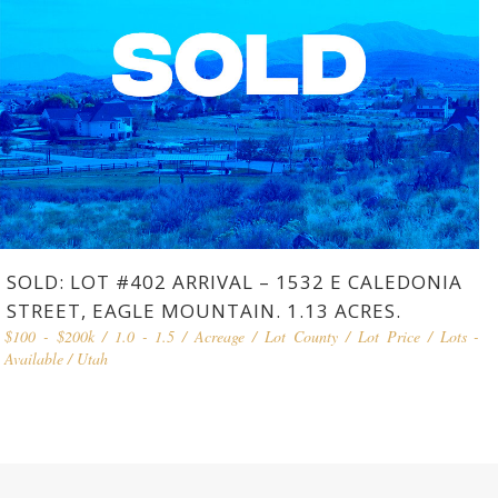
SOLD: LOT #402 ARRIVAL – 1532 E CALEDONIA
STREET, EAGLE MOUNTAIN. 1.13 ACRES.
$100 - $200k
/
1.0 - 1.5
/
Acreage
/
Lot County
/
Lot Price
/
Lots -
Available
/
Utah