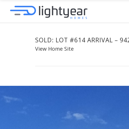
SOLD: LOT #614 ARRIVAL – 94
View Home Site