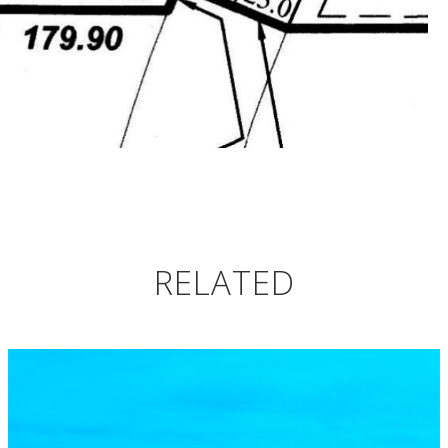
RELATED