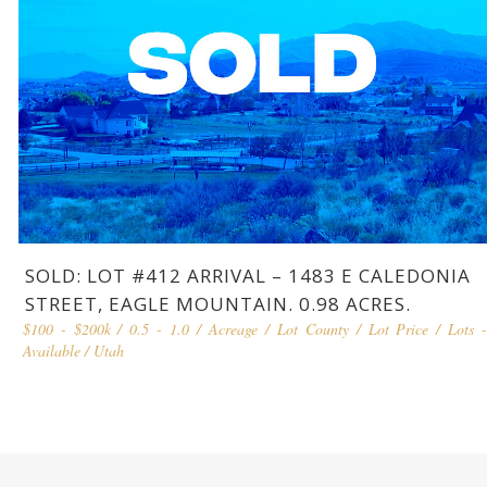
SOLD: LOT #412 ARRIVAL – 1483 E CALEDONIA
STREET, EAGLE MOUNTAIN. 0.98 ACRES.
$100 - $200k
/
0.5 - 1.0
/
Acreage
/
Lot County
/
Lot Price
/
Lots 
Available
/
Utah