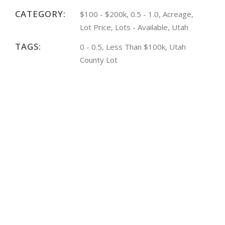
CATEGORY:
$100 - $200k, 0.5 - 1.0, Acreage,
Lot Price, Lots - Available, Utah
TAGS:
0 - 0.5, Less Than $100k, Utah
County Lot