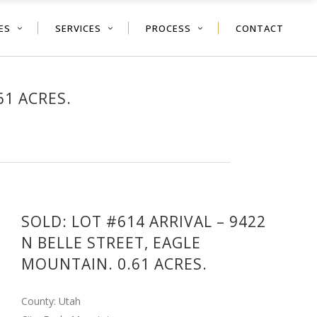
ES
SERVICES
PROCESS
CONTACT
61 ACRES.
SOLD: LOT #614 ARRIVAL – 9422
N BELLE STREET, EAGLE
MOUNTAIN. 0.61 ACRES.
County: Utah