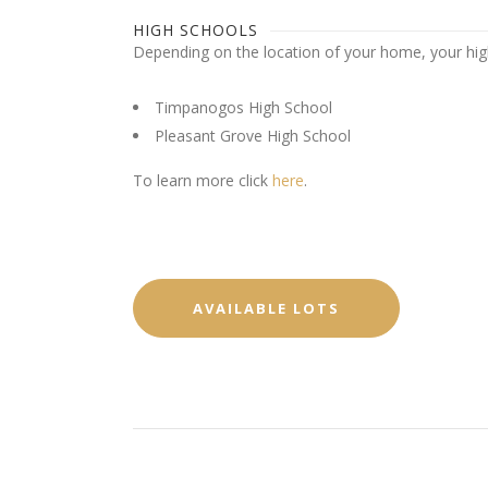
HIGH SCHOOLS
Depending on the location of your home, your high 
Timpanogos High School
Pleasant Grove High School
To learn more click
here
.
AVAILABLE LOTS