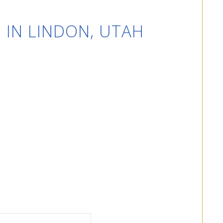
 IN LINDON, UTAH