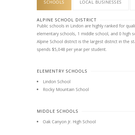
SCHOOLS
LOCAL BUSINESSES
ALPINE SCHOOL DISTRICT
Public schools in Lindon are highly ranked for quali
elementary schools, 1 middle school, and 0 high sc
Alpine School district is the largest district in the s
spends $5,048 per year per student.
ELEMENTRY SCHOOLS
Lindon School
Rocky Mountain School
MIDDLE SCHOOLS
Oak Canyon Jr. High School