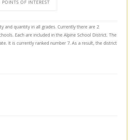
POINTS OF INTEREST
ty and quantity in all grades. Currently there are 2
hools. Each are included in the Alpine School District. The
tate. It is currently ranked number 7. As a result, the district