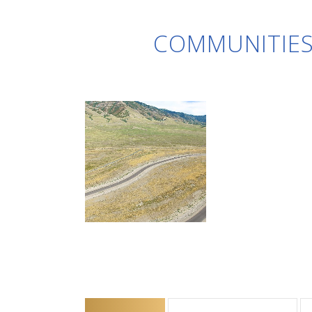
COMMUNITIES