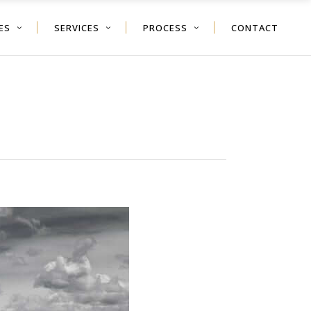
ES
SERVICES
PROCESS
CONTACT