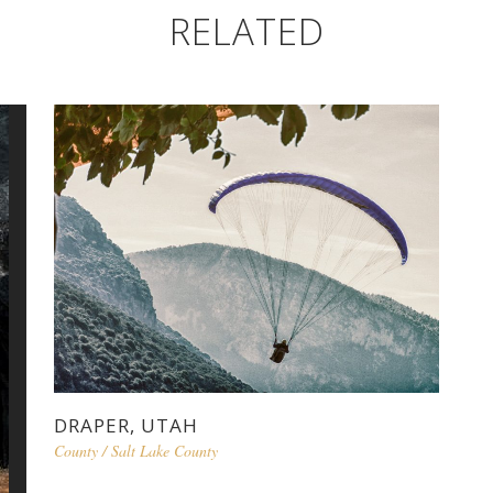
RELATED
DRAPER, UTAH
County
/
Salt Lake County