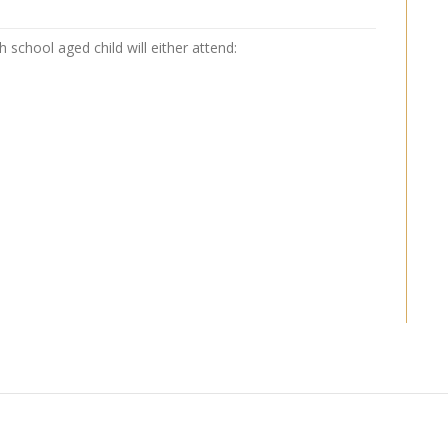
school aged child will either attend: