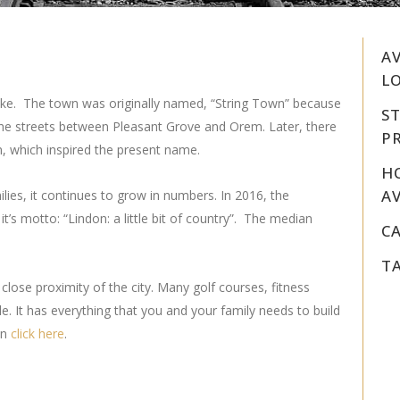
A
LO
Lake. The town was originally named, “String Town” because
S
he streets between Pleasant Grove and Orem. Later, there
PR
n, which inspired the present name.
H
AV
ilies, it continues to grow in numbers. In 2016, the
t’s motto: “Lindon: a little bit of country”. The median
C
T
 close proximity of the city. Many golf courses, fitness
e. It has everything that you and your family needs to build
on
click
here
.