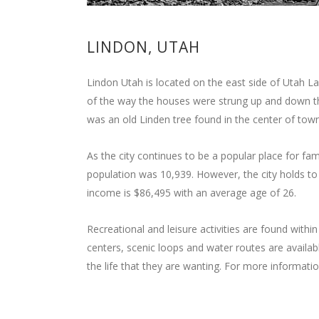
LINDON, UTAH
Lindon Utah is located on the east side of Utah 
of the way the houses were strung up and down t
was an old Linden tree found in the center of tow
As the city continues to be a popular place for fam
population was 10,939. However, the city holds to i
income is $86,495 with an average age of 26.
Recreational and leisure activities are found within
centers, scenic loops and water routes are availabl
the life that they are wanting. For more informati