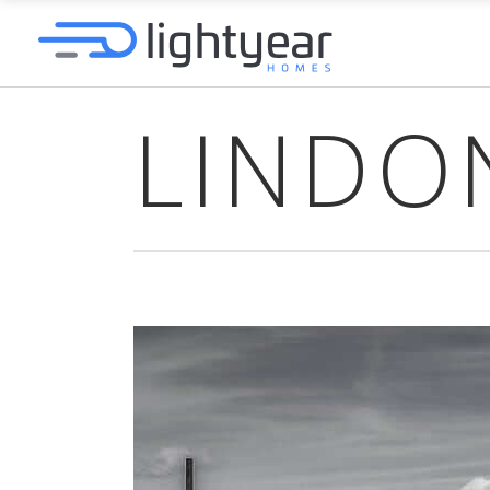
LINDO