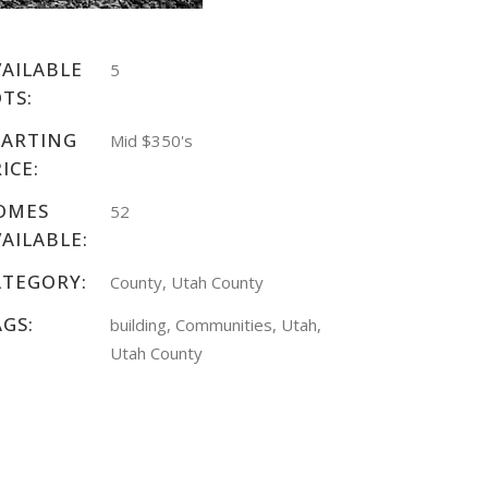
VAILABLE
5
TS:
TARTING
Mid $350's
ICE:
OMES
52
AILABLE:
ATEGORY:
County, Utah County
AGS:
building, Communities, Utah,
Utah County