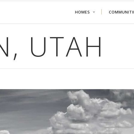
HOMES
COMMUNITI
N, UTAH