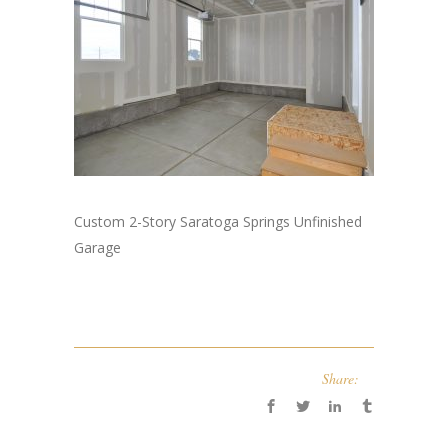
Custom 2-Story Saratoga Springs Unfinished
Garage
Share: