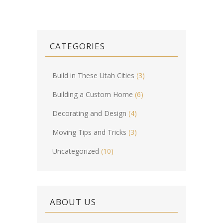
CATEGORIES
Build in These Utah Cities
(3)
Building a Custom Home
(6)
Decorating and Design
(4)
Moving Tips and Tricks
(3)
Uncategorized
(10)
ABOUT US