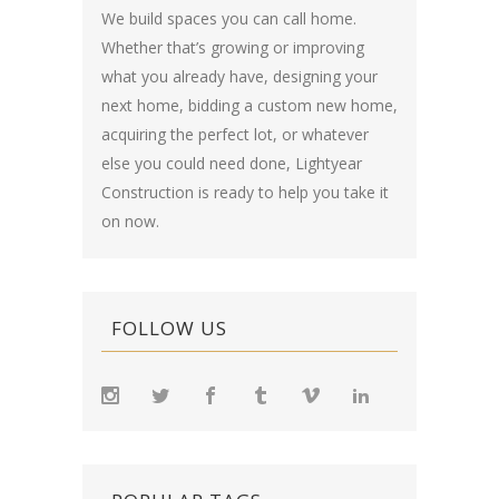
We build spaces you can call home.
Whether that’s growing or improving
what you already have, designing your
next home, bidding a custom new home,
acquiring the perfect lot, or whatever
else you could need done, Lightyear
Construction is ready to help you take it
on now.
FOLLOW US