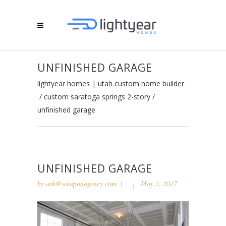
UNFINISHED GARAGE
lightyear homes | utah custom home builder
/
custom saratoga springs 2-story
/
unfinished garage
UNFINISHED GARAGE
by
ash@weaponagency.com
May 2, 2017