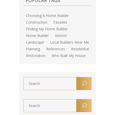
POPULAR TAGS
Choosing A Home Builder
Construction
Facades
Finding My Home Builder
Home Builder
Interior
Landscape
Local Builders Near Me
Planning
References
Residential
Restoration
Who Built My House