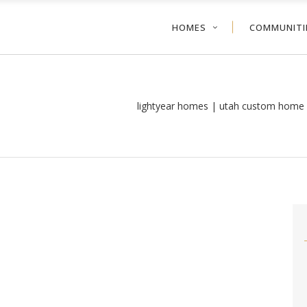
HOMES
COMMUNITI
lightyear homes | utah custom home 