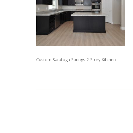
Custom Saratoga Springs 2-Story Kitchen