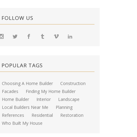
FOLLOW US
POPULAR TAGS
Choosing A Home Builder
Construction
Facades
Finding My Home Builder
Home Builder
Interior
Landscape
Local Builders Near Me
Planning
References
Residential
Restoration
Who Built My House