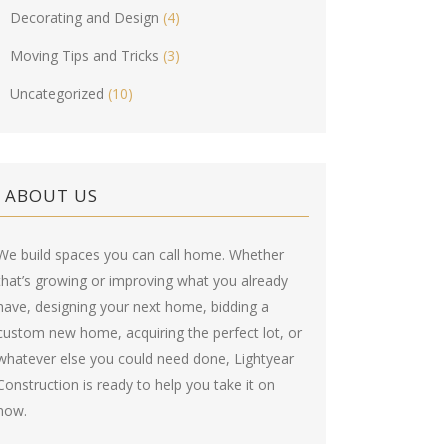
Decorating and Design
(4)
Moving Tips and Tricks
(3)
Uncategorized
(10)
ABOUT US
We build spaces you can call home. Whether
that’s growing or improving what you already
have, designing your next home, bidding a
custom new home, acquiring the perfect lot, or
whatever else you could need done, Lightyear
Construction is ready to help you take it on
now.