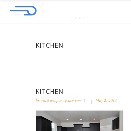
KITCHEN
KITCHEN
by
ash@weaponagency.com
May 2, 2017