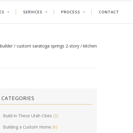
ES
SERVICES
PROCESS
CONTACT
builder
/
custom saratoga springs 2-story
/
kitchen
CATEGORIES
Build in These Utah Cities
(3)
Building a Custom Home
(6)