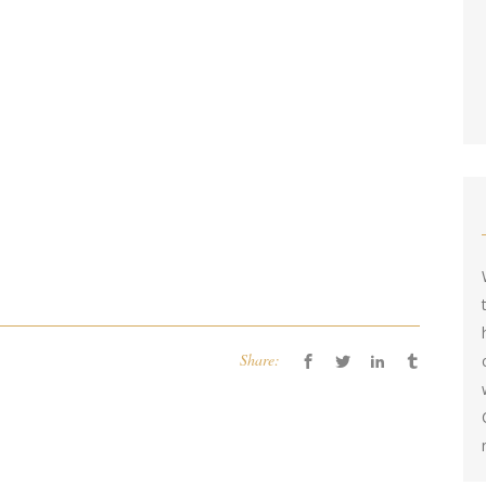
Share: