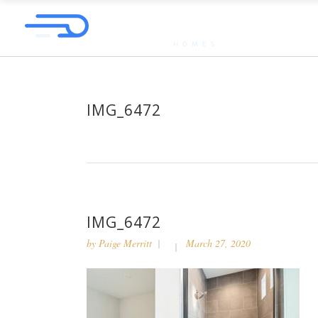
IMG_6472
IMG_6472
by
Paige Merritt
March 27, 2020