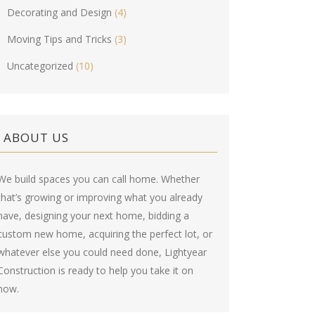
Decorating and Design
(4)
Moving Tips and Tricks
(3)
Uncategorized
(10)
ABOUT US
We build spaces you can call home. Whether
that’s growing or improving what you already
have, designing your next home, bidding a
custom new home, acquiring the perfect lot, or
whatever else you could need done, Lightyear
Construction is ready to help you take it on
now.