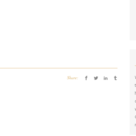
Share: