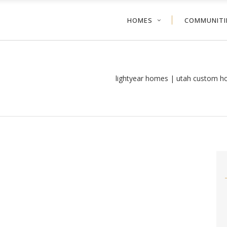
HOMES
COMMUNITI
lightyear homes | utah custom h