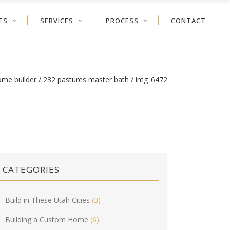
ES
SERVICES
PROCESS
CONTACT
ome builder
/
232 pastures master bath
/
img_6472
CATEGORIES
Build in These Utah Cities
(3)
Building a Custom Home
(6)