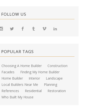
FOLLOW US
POPULAR TAGS
Choosing A Home Builder
Construction
Facades
Finding My Home Builder
Home Builder
Interior
Landscape
Local Builders Near Me
Planning
References
Residential
Restoration
Who Built My House