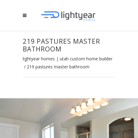
219 PASTURES MASTER
BATHROOM
lightyear homes | utah custom home builder
/
219 pastures master bathroom