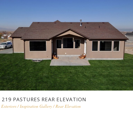
219 PASTURES REAR ELEVATION
Exteriors
/
Inspiration Gallery
/
Rear Elevation