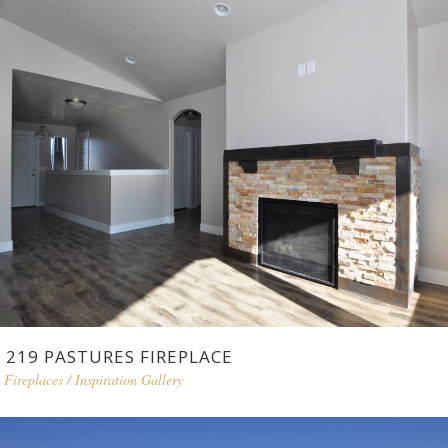
219 PASTURES FIREPLACE
Fireplaces
/
Inspiration Gallery