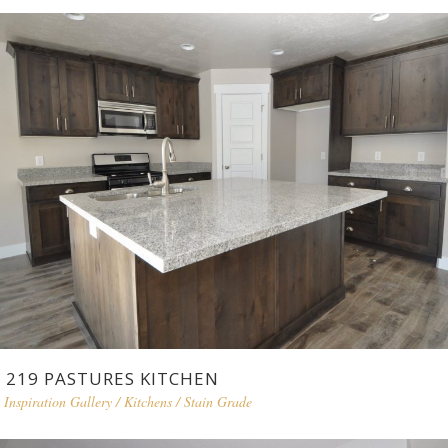
219 PASTURES KITCHEN
Inspiration Gallery
/
Kitchens
/
Stain Grade