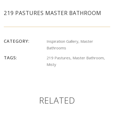
219 PASTURES MASTER BATHROOM
CATEGORY:
Inspiration Gallery, Master
Bathrooms
TAGS:
219 Pastures, Master Bathroom,
Misty
RELATED