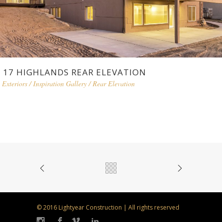
17 HIGHLANDS REAR ELEVATION
Exteriors
/
Inspiration Gallery
/
Rear Elevation
© 2016 Lightyear Construction | All rights reserved