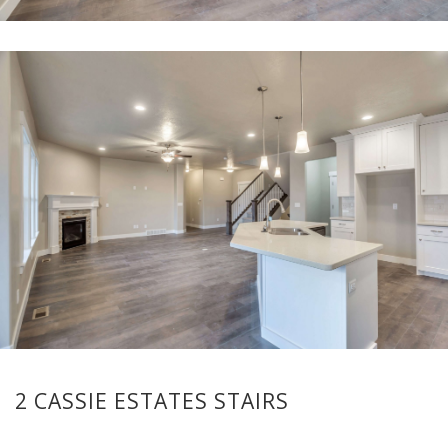
2 CASSIE ESTATES STAIRS