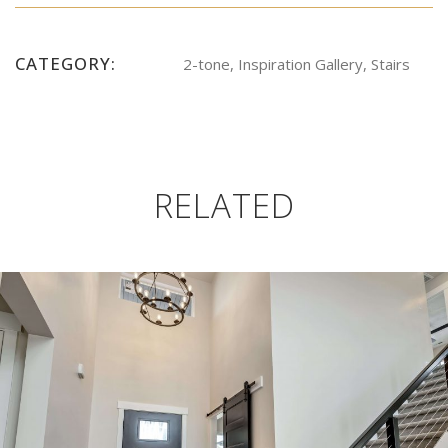
CATEGORY:
2-tone, Inspiration Gallery, Stairs
RELATED