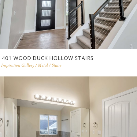
401 WOOD DUCK HOLLOW STAIRS
Inspiration Gallery
/
Metal
/
Stairs