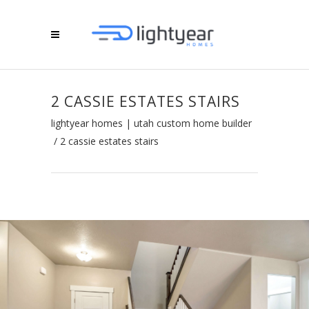
2 CASSIE ESTATES STAIRS
lightyear homes | utah custom home builder
/
2 cassie estates stairs