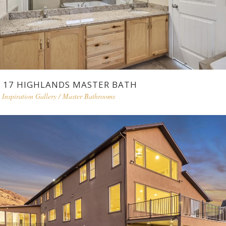
17 HIGHLANDS MASTER BATH
Inspiration Gallery
/
Master Bathrooms