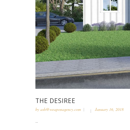
THE DESIREE
by
ash@weaponagency.com
January 16, 2018
...