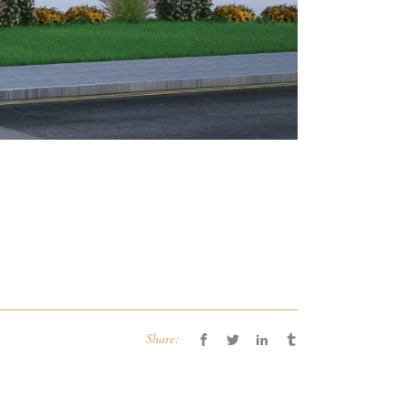
Share: