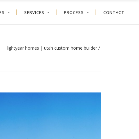
ES
SERVICES
PROCESS
CONTACT
lightyear homes | utah custom home builder
/