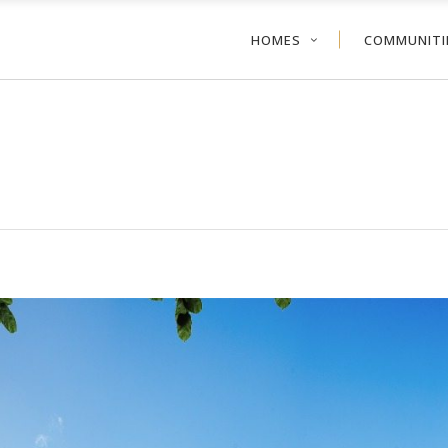
HOMES
COMMUNITI