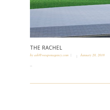
THE RACHEL
by
ash@weaponagency.com
January 20, 2018
...