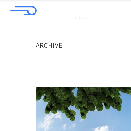
ARCHIVE