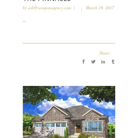
by
ash@weaponagency.com
March 19, 2017
...
Share: