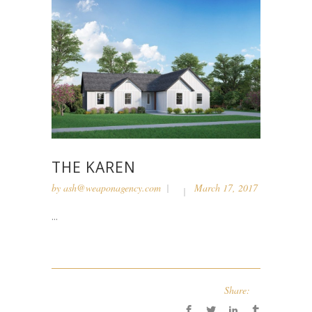
THE KAREN
by
ash@weaponagency.com
March 17, 2017
...
Share: