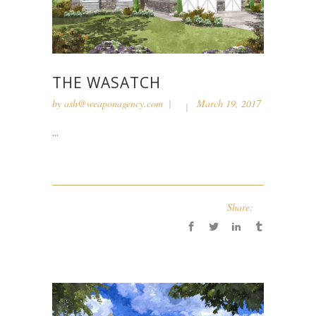
THE WASATCH
by
ash@weaponagency.com
March 19, 2017
...
Share: