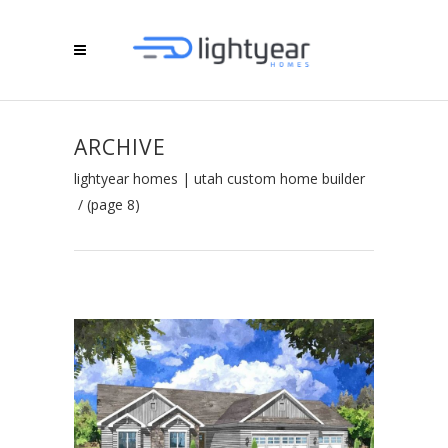
ARCHIVE
lightyear homes | utah custom home builder
/
(page 8)