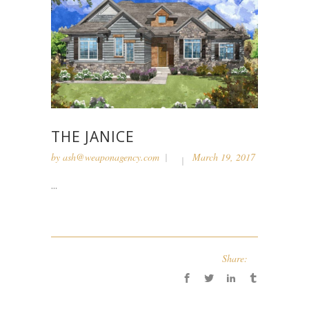
THE JANICE
by
ash@weaponagency.com
March 19, 2017
...
Share: