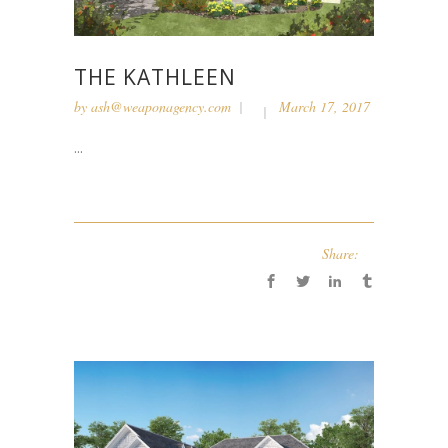
THE KATHLEEN
by
ash@weaponagency.com
March 17, 2017
...
Share: