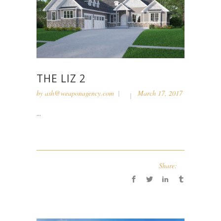
THE LIZ 2
by
ash@weaponagency.com
March 17, 2017
...
Share: