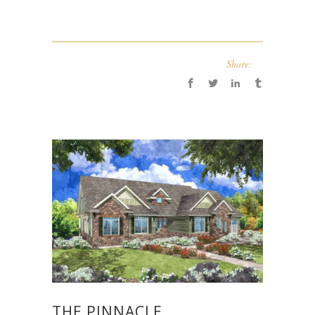
Share:
THE PINNACLE