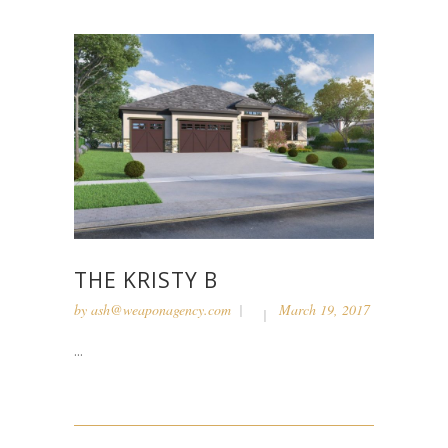
THE KRISTY B
by
ash@weaponagency.com
March 19, 2017
...