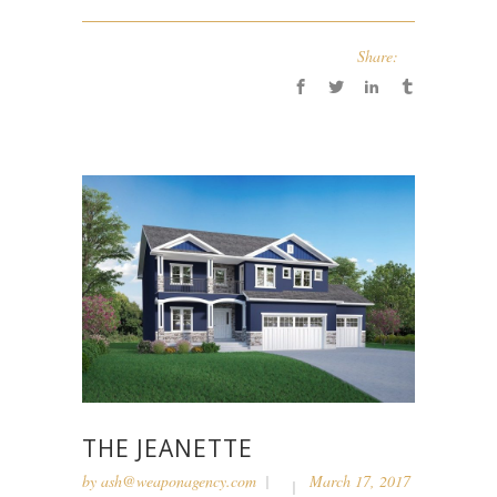
Share:
THE JEANETTE
by
ash@weaponagency.com
March 17, 2017