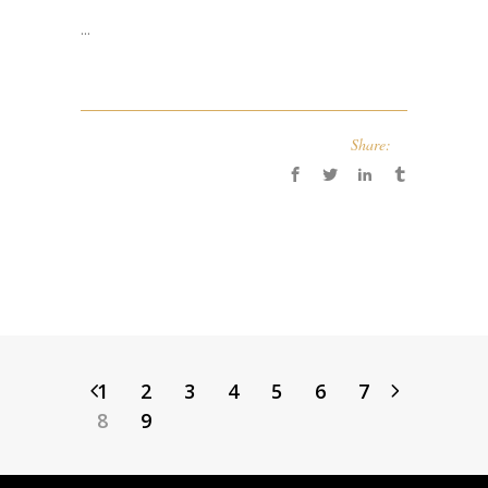
...
Share:
1
2
3
4
5
6
7
8
9