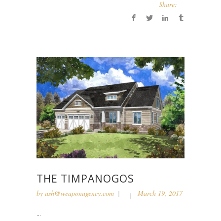
Share:
THE TIMPANOGOS
by
ash@weaponagency.com
March 19, 2017
...