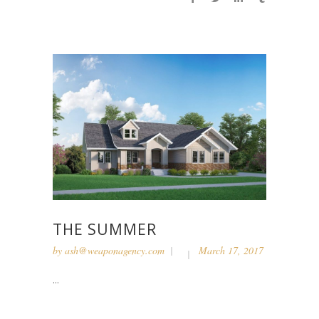
THE SUMMER
by
ash@weaponagency.com
March 17, 2017
...