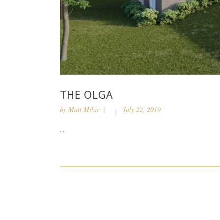
THE OLGA
by
Matt Milar
July 22, 2019
...