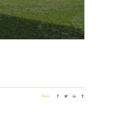
Share: