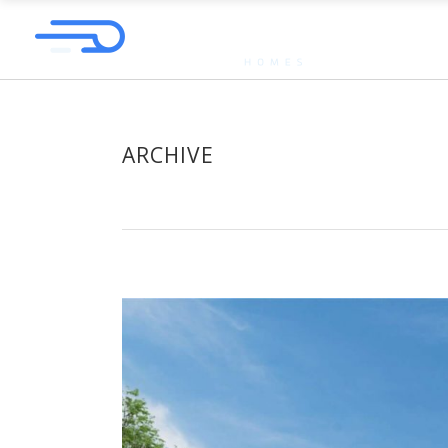
ARCHIVE