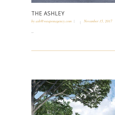
THE ASHLEY
by
ash@weaponagency.com
November 15, 2017
...