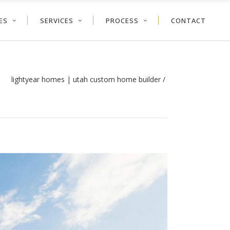
ES
SERVICES
PROCESS
CONTACT
lightyear homes | utah custom home builder
/