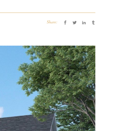
Share: