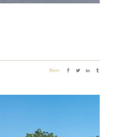
Share: