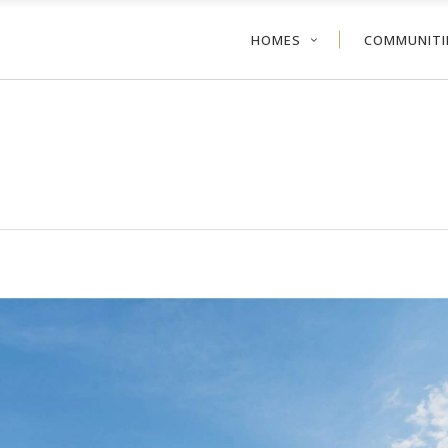
HOMES
COMMUNITI