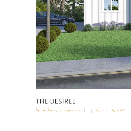
THE DESIREE
by
ash@weaponagency.com
January 16, 2018
...