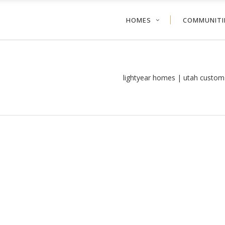
HOMES
COMMUNITI
lightyear homes | utah custom