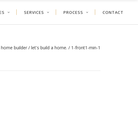
ES
SERVICES
PROCESS
CONTACT
 home builder
/
let's build a home.
/
1-front1-min-1