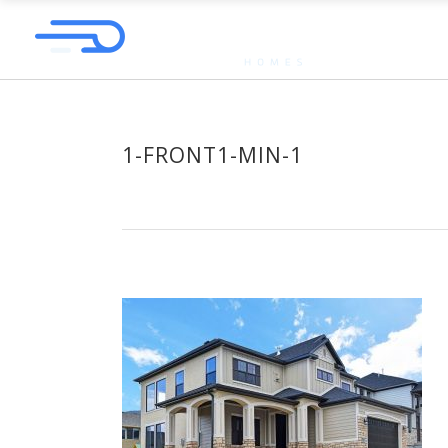
1-FRONT1-MIN-1