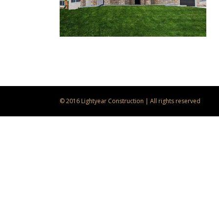
© 2016 Lightyear Construction | All rights reserved