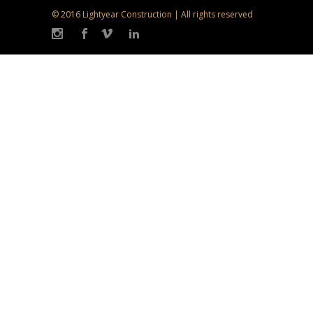
© 2016 Lightyear Construction | All rights reserved