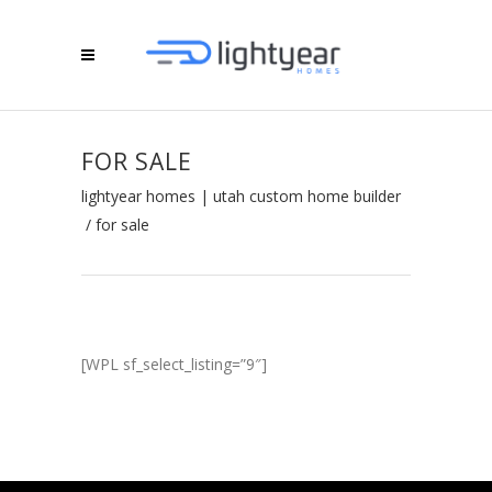
FOR SALE
lightyear homes | utah custom home builder
/
for sale
[WPL sf_select_listing=”9″]