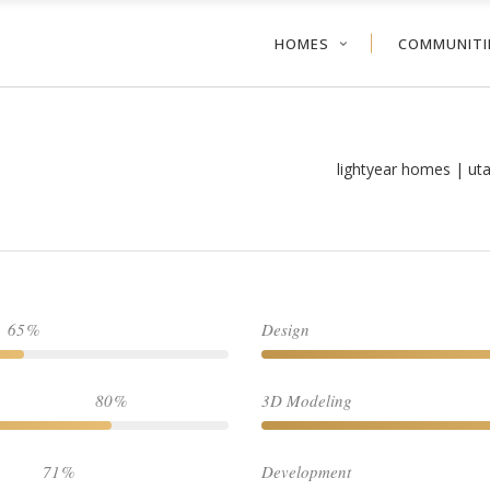
HOMES
COMMUNITI
lightyear homes | ut
65
Design
80
3D Modeling
71
Development