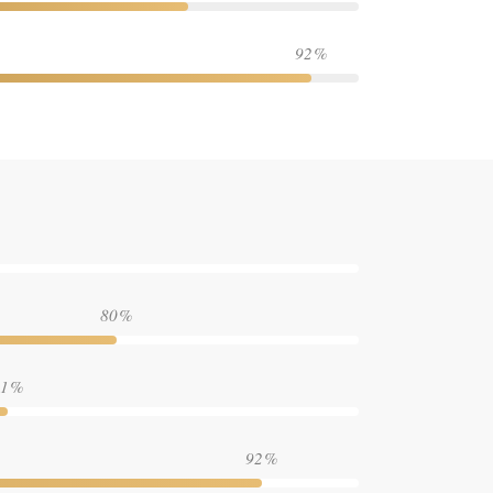
92
80
1
92