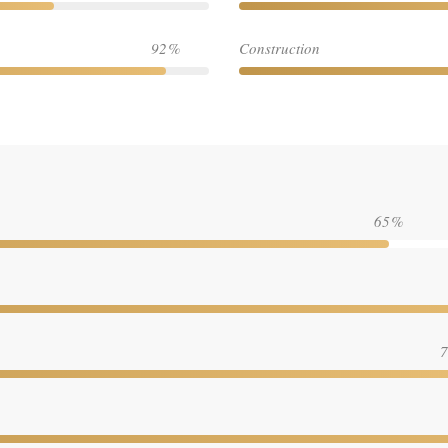
92
Construction
65
7