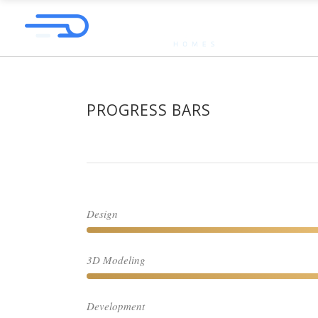
PROGRESS BARS
Design
3D Modeling
Development