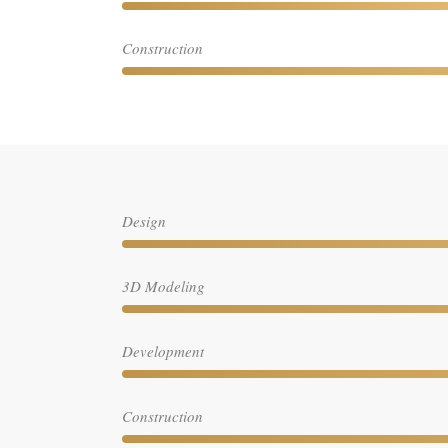
Construction
Design
3D Modeling
Development
Construction