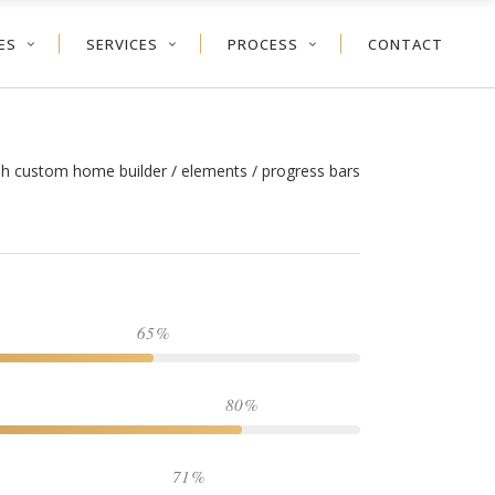
ES
SERVICES
PROCESS
CONTACT
ah custom home builder
/
elements
/
progress bars
65
80
71