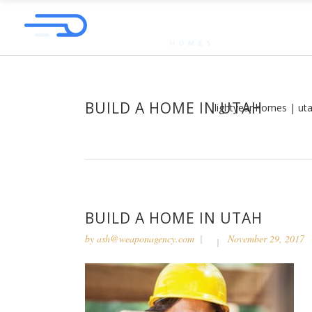
BUILD A HOME IN UTAH
lightyear homes | ut
BUILD A HOME IN UTAH
by
ash@weaponagency.com
November 29, 2017