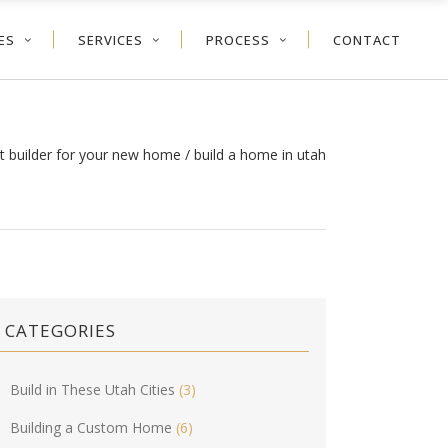
ES
SERVICES
PROCESS
CONTACT
ht builder for your new home
/
build a home in utah
CATEGORIES
Build in These Utah Cities
(3)
Building a Custom Home
(6)