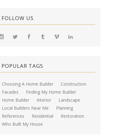
FOLLOW US
POPULAR TAGS
Choosing A Home Builder
Construction
Facades
Finding My Home Builder
Home Builder
Interior
Landscape
Local Builders Near Me
Planning
References
Residential
Restoration
Who Built My House