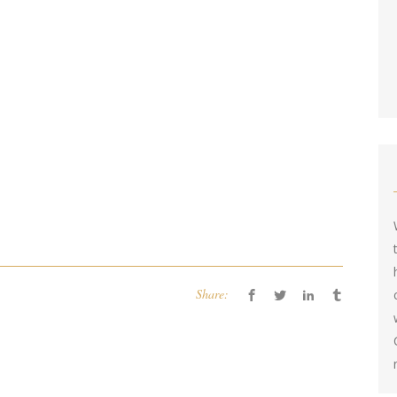
Share: