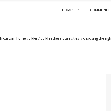
HOMES
COMMUNITI
ah custom home builder
/
build in these utah cities
/
choosing the rig