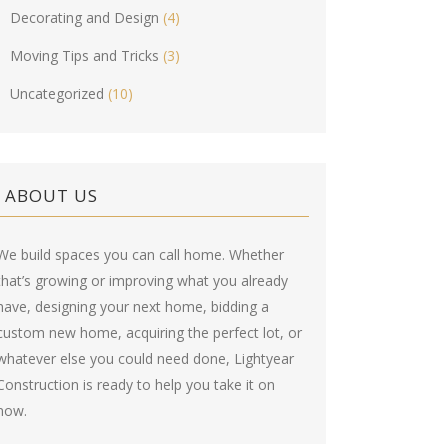
Decorating and Design
(4)
Moving Tips and Tricks
(3)
Uncategorized
(10)
ABOUT US
We build spaces you can call home. Whether
that’s growing or improving what you already
have, designing your next home, bidding a
custom new home, acquiring the perfect lot, or
whatever else you could need done, Lightyear
Construction is ready to help you take it on
now.