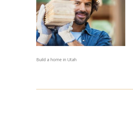
Build a home in Utah