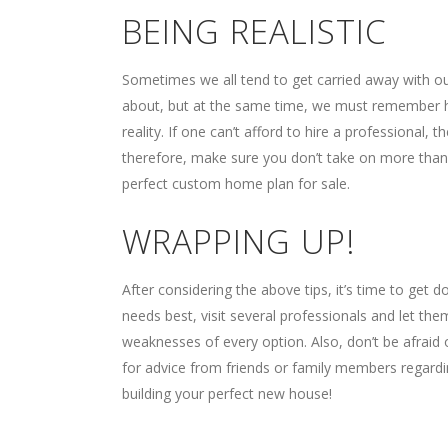
BEING REALISTIC
Sometimes we all tend to get carried away with ou
about, but at the same time, we must remember
reality. If one can’t afford to hire a professional, 
therefore, make sure you don’t take on more than y
perfect custom home plan for sale.
WRAPPING UP!
After considering the above tips, it’s time to get d
needs best, visit several professionals and let the
weaknesses of every option. Also, don’t be afraid
for advice from friends or family members regardi
building your perfect new house!