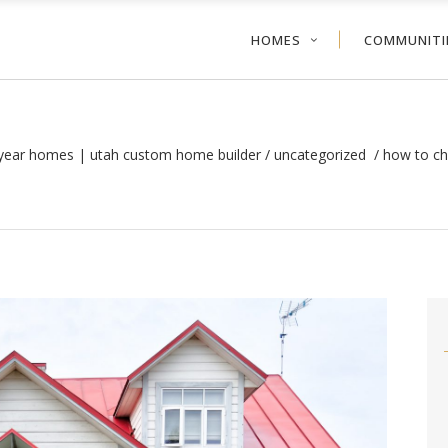
HOMES
COMMUNITI
tyear homes | utah custom home builder
/
uncategorized
/
how to ch