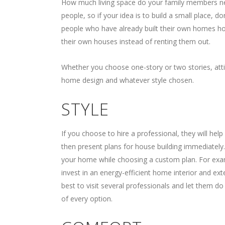
How much living space do your family members ne
people, so if your idea is to build a small place, do
people who have already built their own homes ho
their own houses instead of renting them out.
Whether you choose one-story or two stories, attic
home design and whatever style chosen.
STYLE
If you choose to hire a professional, they will hel
then present plans for house building immediately.
your home while choosing a custom plan. For examp
invest in an energy-efficient home interior and ext
best to visit several professionals and let them d
of every option.