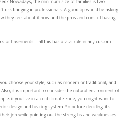
ed? Nowadays, the minimum size of families is two
n’t risk bringing in professionals. A good tip would be asking
w they feel about it now and the pros and cons of having
s or basements – all this has a vital role in any custom
p you choose your style, such as modern or traditional, and
 Also, it is important to consider the natural environment of
le: if you live in a cold climate zone, you might want to
erior design and heating system. So before deciding, it’s
o their job while pointing out the strengths and weaknesses