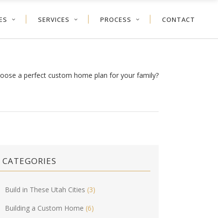
ES
SERVICES
PROCESS
CONTACT
oose a perfect custom home plan for your family?
CATEGORIES
Build in These Utah Cities
(3)
Building a Custom Home
(6)