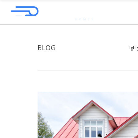
BLOG
ligh