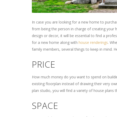
In case you are looking for a new home to purchas
from being the person in charge of creating your
design or decor, it will be essential to find a pro
for a new home along with
house renderings
. Whe
family members, several things to keep in mind.
PRICE
How much money do you want to spend on building
existing floorplan instead of drawing their very ow
plan studio, you will find a variety of house plans 
SPACE