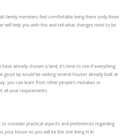
all family members feel comfortable living there (only three
r will help you with this and tell what changes need to be
have already chosen a land, it’s time to see if everything
. A good tip would be visiting several houses already built at
way, you can learn from other people’s mistakes or
t all your requirements.
 to consider practical aspects and preferences regarding
s is your house so you will be the one living in it!