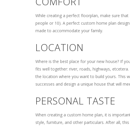
COMFORT
While creating a perfect floorplan, make sure that 
people or 10). A perfect custom home plan designe
made to accommodate your family.
LOCATION
Where is the best place for your new house? If you 
fits well together: river, roads, highways, etcetera
the location where you want to build yours. This 
successes and design a unique house that will mee
PERSONAL TASTE
When creating a custom home plan, it is important
style, furniture, and other particulars. After all, thi