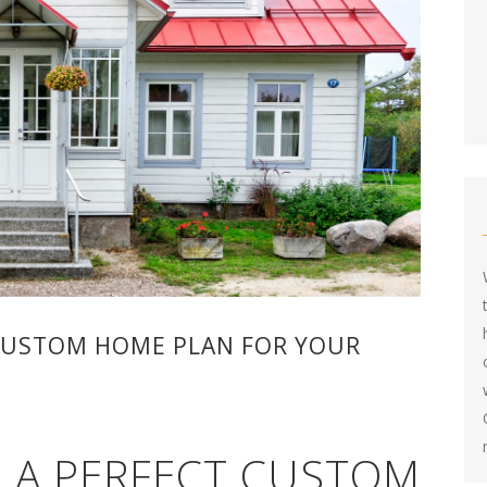
CUSTOM HOME PLAN FOR YOUR
 A PERFECT CUSTOM