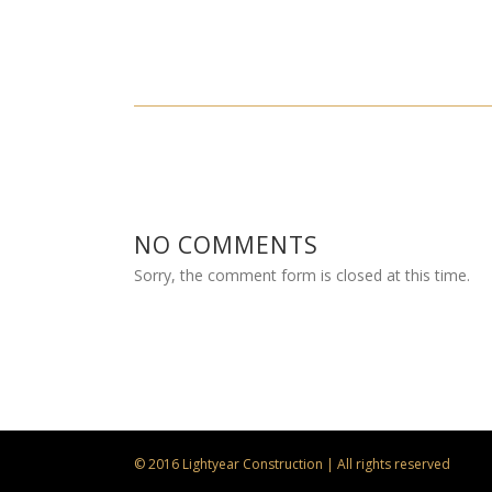
NO COMMENTS
Sorry, the comment form is closed at this time.
© 2016 Lightyear Construction | All rights reserved