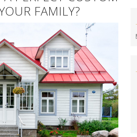
YOUR FAMILY?