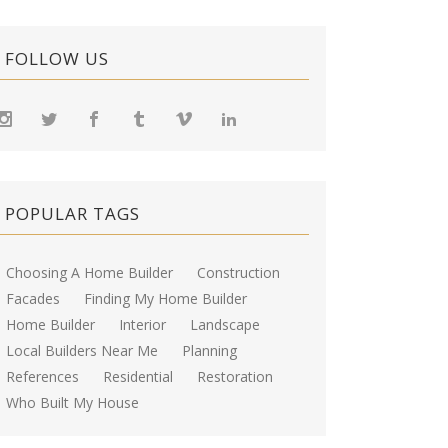
FOLLOW US
POPULAR TAGS
Choosing A Home Builder
Construction
Facades
Finding My Home Builder
Home Builder
Interior
Landscape
Local Builders Near Me
Planning
References
Residential
Restoration
Who Built My House