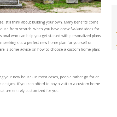
e, still think about building your own. Many benefits come
 house from scratch. When you have one-of-a-kind ideas for
fessional who can help you get started with personalized plans
n seeking out a perfect new home plan for yourself or
 Here is some advice on how to choose a custom home plan:
 your new house? In most cases, people rather go for an
n designs. If you can afford to pay a visit to a custom home
that are entirely customized for you.