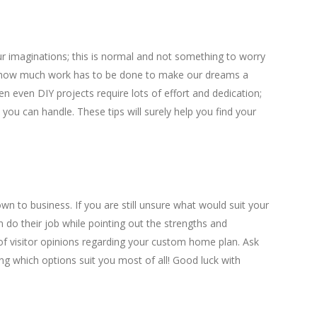
r imaginations; this is normal and not something to worry
 how much work has to be done to make our dreams a
then even DIY projects require lots of effort and dedication;
ou can handle. These tips will surely help you find your
own to business. If you are still unsure what would suit your
m do their job while pointing out the strengths and
 of visitor opinions regarding your custom home plan. Ask
ng which options suit you most of all! Good luck with