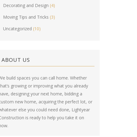
Decorating and Design
(4)
Moving Tips and Tricks
(3)
Uncategorized
(10)
ABOUT US
We build spaces you can call home. Whether
that’s growing or improving what you already
have, designing your next home, bidding a
custom new home, acquiring the perfect lot, or
whatever else you could need done, Lightyear
Construction is ready to help you take it on
now.