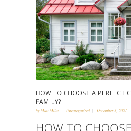
HOW TO CHOOSE A PERFECT 
FAMILY?
by
Matt Milar
Uncategorized
December 3, 2021
HOW TO CHOOSE