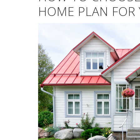
HOME PLAN FOR 