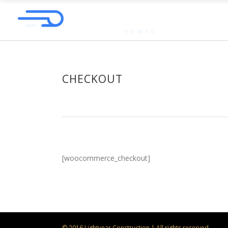
CHECKOUT
[woocommerce_checkout]
© 2016 Lightyear Construction | All rights reserved