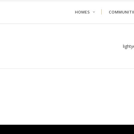
HOMES
COMMUNITI
light