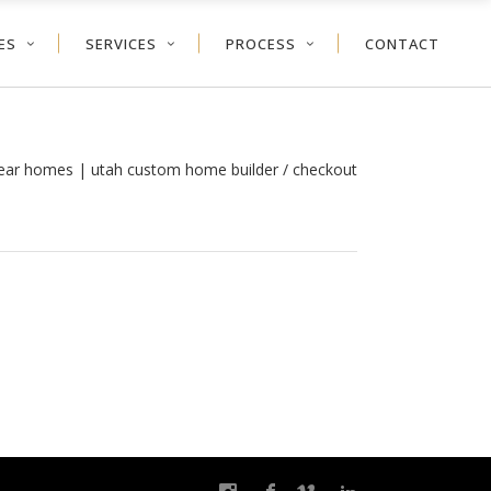
ES
SERVICES
PROCESS
CONTACT
year homes | utah custom home builder
/
checkout