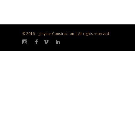
© 2016 Lightyear Construction | All rights reserved