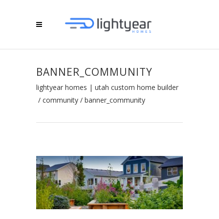
BANNER_COMMUNITY
lightyear homes | utah custom home builder
/
community
/
banner_community