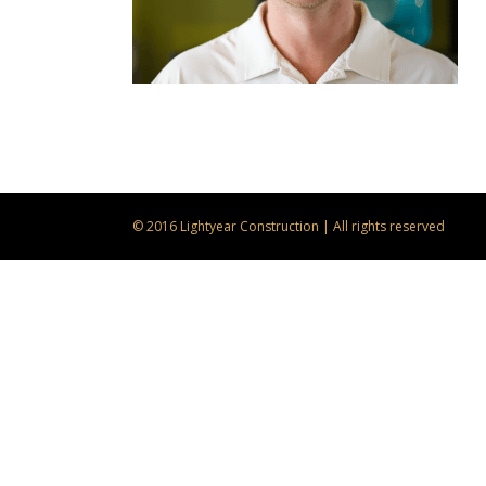
© 2016 Lightyear Construction | All rights reserved