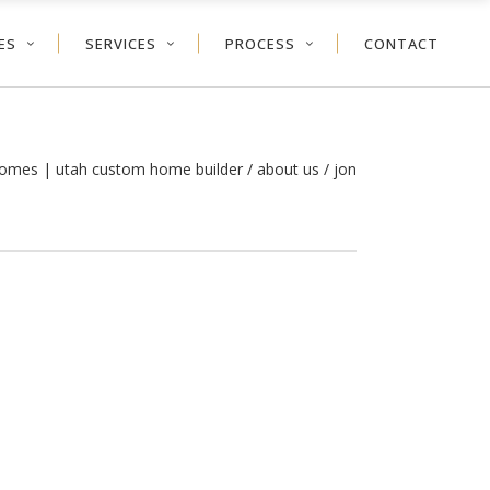
ES
SERVICES
PROCESS
CONTACT
 homes | utah custom home builder
/
about us
/
jon