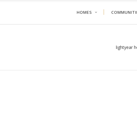
HOMES
COMMUNITI
lightyear