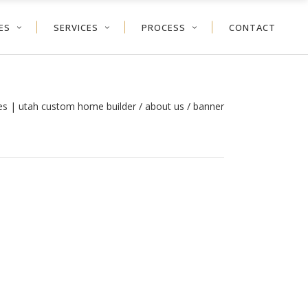
ES
SERVICES
PROCESS
CONTACT
es | utah custom home builder
/
about us
/
banner