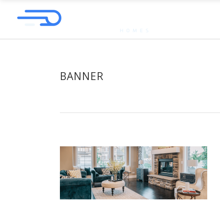
BANNER