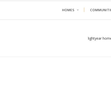
HOMES
COMMUNITI
lightyear hom