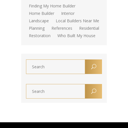
Finding My Home Builder
Home Builder
Interior
Landscape
Local Builders Near Me
Planning
References
Residential
Restoration
Who Built My House