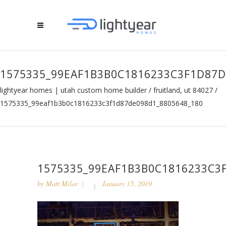
1575335_99EAF1B3B0C1816233C3F1D87D
lightyear homes | utah custom home builder
/
fruitland, ut 84027
/
1575335_99eaf1b3b0c1816233c3f1d87de098d1_8805648_180
1575335_99EAF1B3B0C1816233C3
by
Matt Milar
January 15, 2019