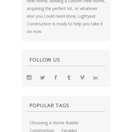
next home, bidding a custom new home,
acquiring the perfect lot, or whatever
else you could need done, Lightyear
Construction is ready to help you take it
on now.
FOLLOW US
POPULAR TAGS
Choosing A Home Builder
Construction
Facades