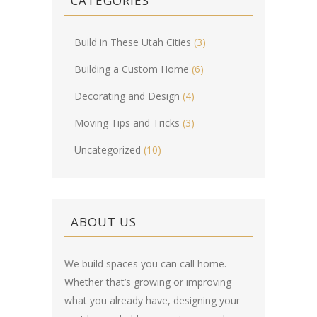
CATEGORIES
Build in These Utah Cities
(3)
Building a Custom Home
(6)
Decorating and Design
(4)
Moving Tips and Tricks
(3)
Uncategorized
(10)
ABOUT US
We build spaces you can call home.
Whether that’s growing or improving
what you already have, designing your