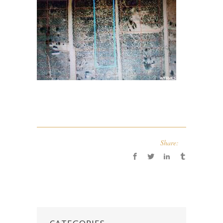
Share: