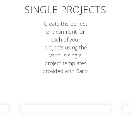
SINGLE PROJECTS
Create the perfect
environment for
each of your
projects using the
various single
project templates
provided with Ratio.