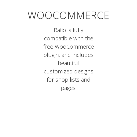
WOOCOMMERCE
Ratio is fully
compatible with the
free WooCommerce
plugin, and includes
beautiful
customized designs
for shop lists and
pages.