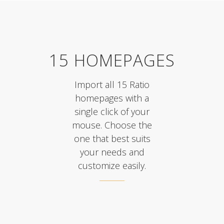
15 HOMEPAGES
Import all 15 Ratio
homepages with a
single click of your
mouse. Choose the
one that best suits
your needs and
customize easily.