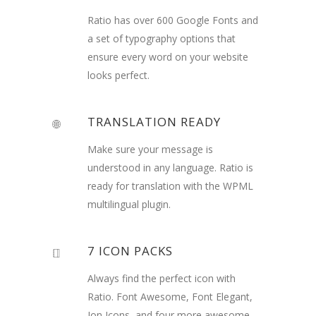
Ratio has over 600 Google Fonts and
a set of typography options that
ensure every word on your website
looks perfect.
TRANSLATION READY
Make sure your message is
understood in any language. Ratio is
ready for translation with the WPML
multilingual plugin.
7 ICON PACKS
Always find the perfect icon with
Ratio. Font Awesome, Font Elegant,
Ion Icons, and four more awesome