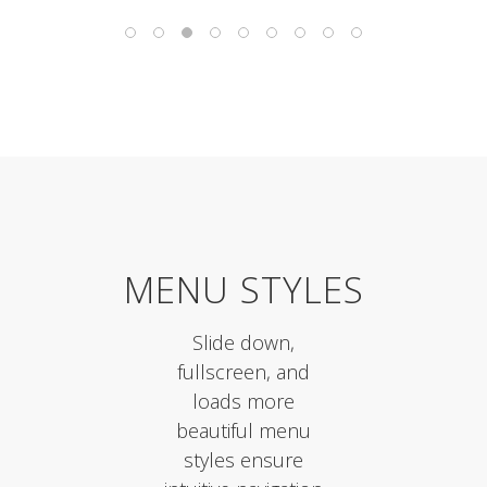
MENU STYLES
Slide down,
fullscreen, and
loads more
beautiful menu
styles ensure