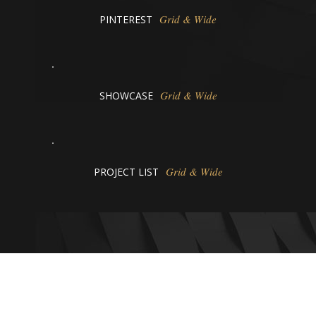
Grid & Wide
PINTEREST
Grid & Wide
SHOWCASE
Grid & Wide
PROJECT LIST