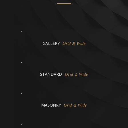
Grid & Wide
GALLERY
Grid & Wide
STANDARD
Grid & Wide
MASONRY