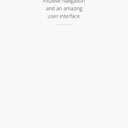
intuitive navigation
and an amazing
user interface.
FULLSCREEN MENU
SLIDE DOWN MENU