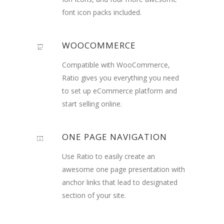
font icon packs included.
WOOCOMMERCE
Compatible with WooCommerce,
Ratio gives you everything you need
to set up eCommerce platform and
start selling online.
ONE PAGE NAVIGATION
Use Ratio to easily create an
awesome one page presentation with
anchor links that lead to designated
section of your site.