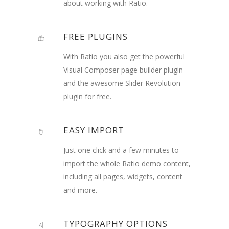
about working with Ratio.
FREE PLUGINS
With Ratio you also get the powerful
Visual Composer page builder plugin
and the awesome Slider Revolution
plugin for free.
EASY IMPORT
Just one click and a few minutes to
import the whole Ratio demo content,
including all pages, widgets, content
and more.
TYPOGRAPHY OPTIONS