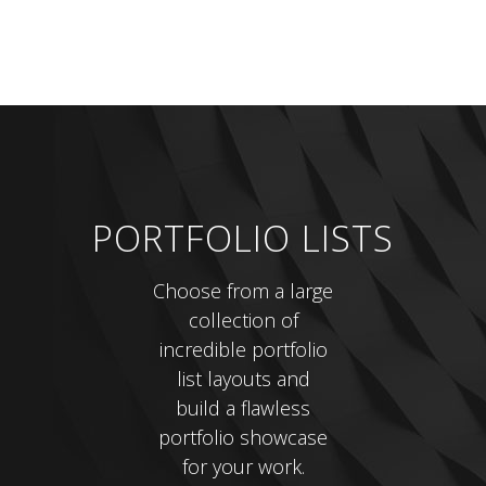
PORTFOLIO LISTS
Choose from a large
collection of
incredible portfolio
list layouts and
build a flawless
portfolio showcase
for your work.