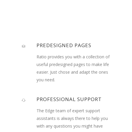
PREDESIGNED PAGES
Ratio provides you with a collection of
useful predesigned pages to make life
easier. Just chose and adapt the ones
you need.
PROFESSIONAL SUPPORT
The Edge team of expert support
assistants is always there to help you
with any questions you might have